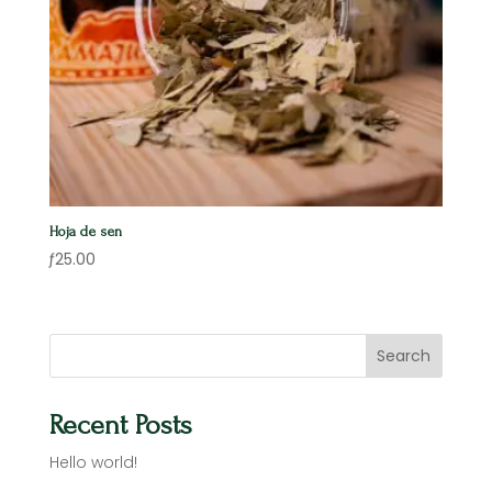
Hoja de sen
ƒ
25.00
Search
Recent Posts
Hello world!