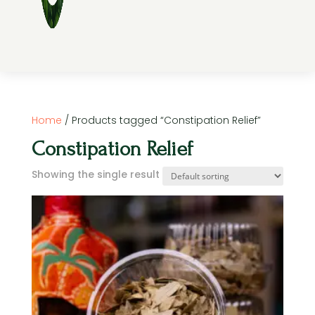
Home
/ Products tagged “Constipation Relief”
Constipation Relief
Showing the single result