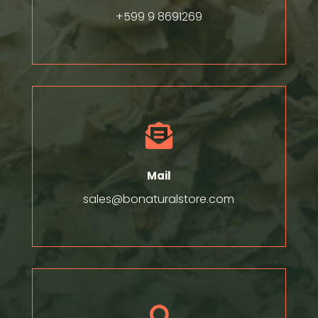
+599 9 8691269

Mail
sales@bonaturalstore.com
