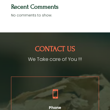
Recent Comments
No comments to show.
CONTACT US
We Take care of You !!!

Phone