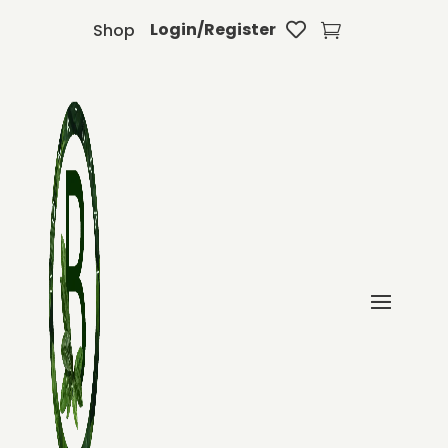
Login/Register
Shop

