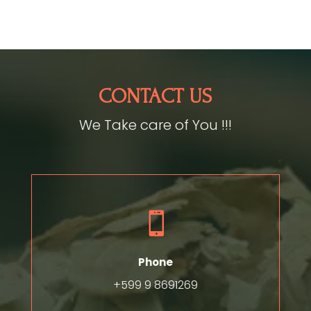
CONTACT US
We Take care of You !!!

Phone
+599 9 8691269