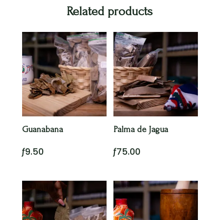
Related products
Guanabana
Palma de Jagua
ƒ
9.50
ƒ
75.00