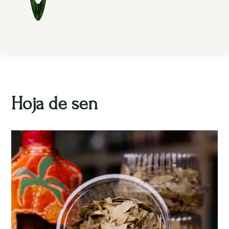
Hoja de sen