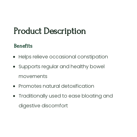
Product Description
Benefits
Helps relieve occasional constipation
Supports regular and healthy bowel
movements
Promotes natural detoxification
Traditionally used to ease bloating and
digestive discomfort