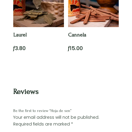
Laurel
Cannela
ƒ
3.80
ƒ
15.00
Reviews
Be the first to review “Hoja de sen”
Your email address will not be published.
Required fields are marked
*