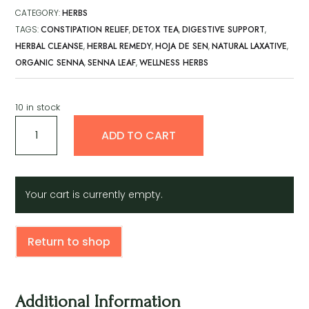
CATEGORY:
HERBS
TAGS:
CONSTIPATION RELIEF
,
DETOX TEA
,
DIGESTIVE SUPPORT
,
HERBAL CLEANSE
,
HERBAL REMEDY
,
HOJA DE SEN
,
NATURAL LAXATIVE
,
ORGANIC SENNA
,
SENNA LEAF
,
WELLNESS HERBS
10 in stock
Hoja
A
ADD TO CART
de
l
sen
t
quantity
e
r
Your cart is currently empty.
n
a
t
Return to shop
i
v
e
:
Additional Information