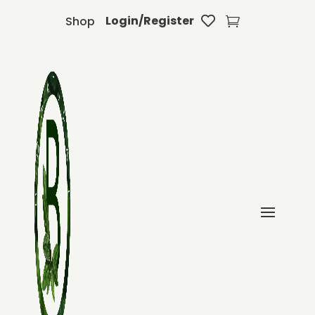
Login/Register
Shop

