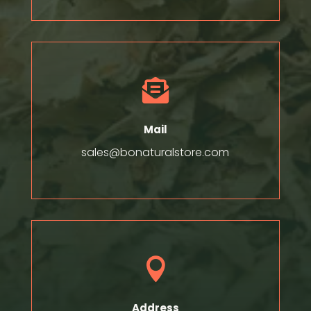

Mail
sales@bonaturalstore.com

Address