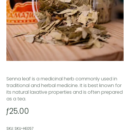
Senna leaf is a medicinal herb commonly used in
traditional and herbal medicine. It is best known for
its natural laxative properties and is often prepared
as a tea.
ƒ
25.00
SKU:
SKU-HE057