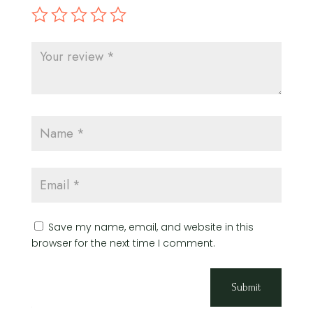
Save my name, email, and website in this
browser for the next time I comment.
Submit