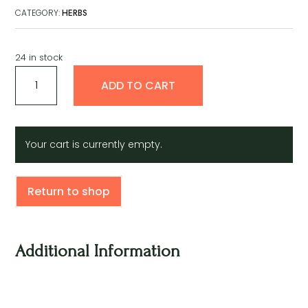
CATEGORY:
HERBS
24 in stock
Cemilla
A
ADD TO CART
De
l
Silantro
t
quantity
e
r
Your cart is currently empty.
n
a
t
Return to shop
i
v
e
:
Additional Information