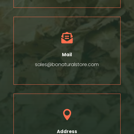

Mail
sales@bonaturalstore.com

Address