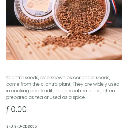
Cilantro seeds, also known as coriander seeds,
come from the cilantro plant. They are widely used
in cooking and traditional herbal remedies, often
prepared as tea or used as a spice.
ƒ
10.00
SKU:
SKU-CDS055