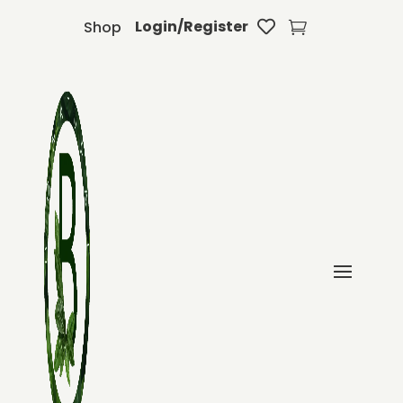
Login/Register
Shop

