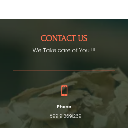
CONTACT US
We Take care of You !!!

Phone
+599 9 8691269