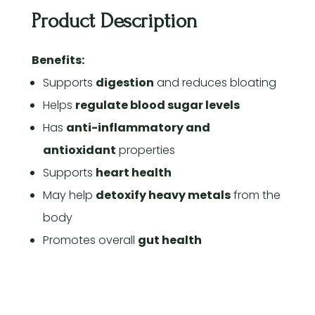
Product Description
Benefits:
Supports
digestion
and reduces bloating
Helps
regulate blood sugar levels
Has
anti-inflammatory and
antioxidant
properties
Supports
heart health
May help
detoxify heavy metals
from the
body
Promotes overall
gut health