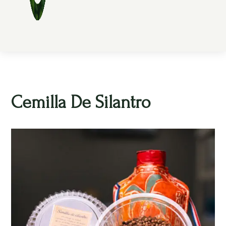
Cemilla De Silantro