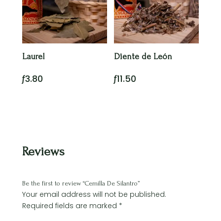
Laurel
Diente de León
ƒ
3.80
ƒ
11.50
Reviews
Be the first to review “Cemilla De Silantro”
Your email address will not be published.
Required fields are marked
*