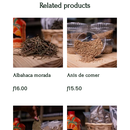
Related products
Albahaca morada
Anis de comer
ƒ
16.00
ƒ
15.50