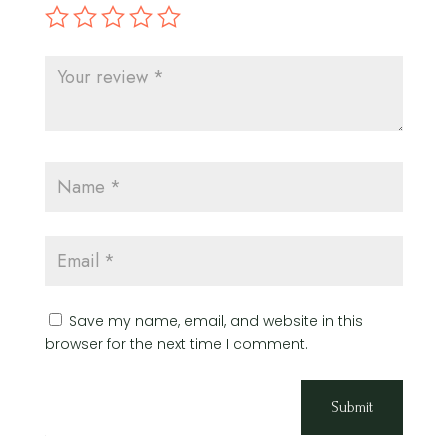
Save my name, email, and website in this
browser for the next time I comment.
Submit