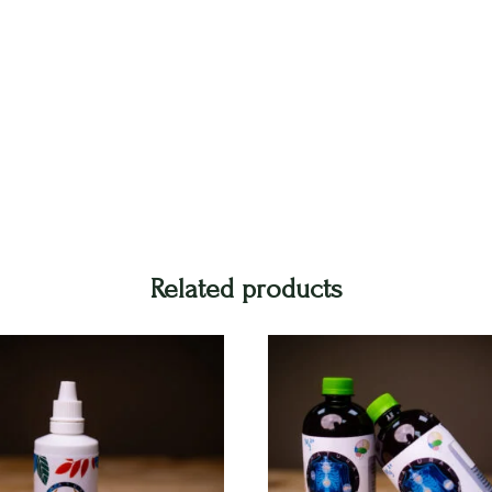
Related products