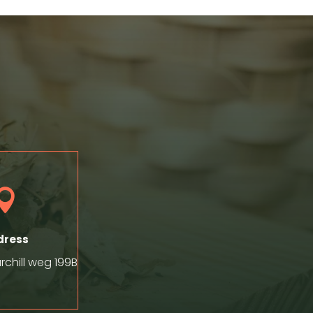

dress
chill weg 199B