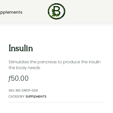
upplements
Insulin
Stimulates the pancreas to produce the insulin
the body needs.
ƒ
50.00
SKU:
INS-DROP-004
CATEGORY:
SUPPLEMENTS