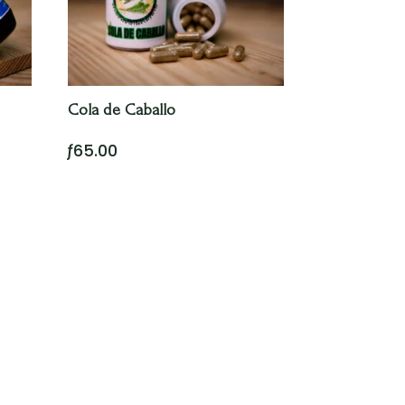
Cola de Caballo
ƒ
65.00