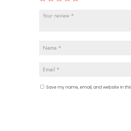
Save my name, email, and website in thi