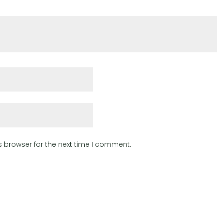
s browser for the next time I comment.