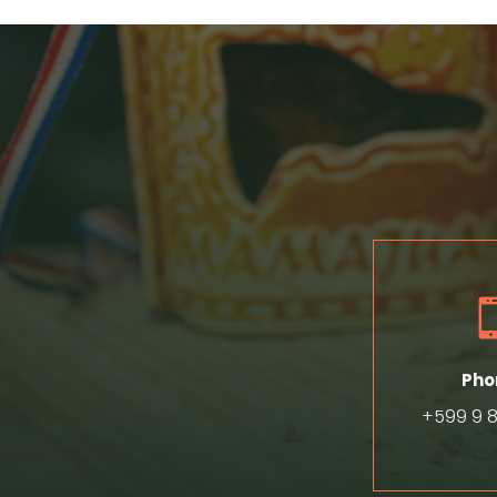
Pho
+599 9 