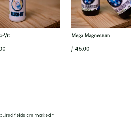
o-Vit
Mega Magnesium
.00
ƒ
145.00
quired fields are marked
*