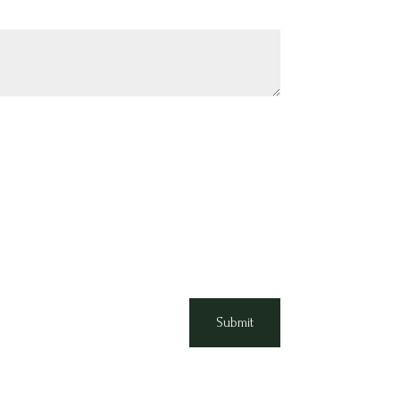
Submit