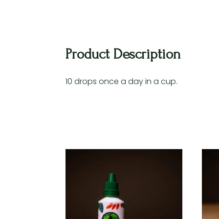
Product Description
10 drops once a day in a cup.