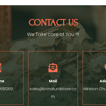
CONTACT US
We Take care of You !!!


ne
Mail
Ad
8691269
sales@bonaturalstore.co
Winston Chur
m