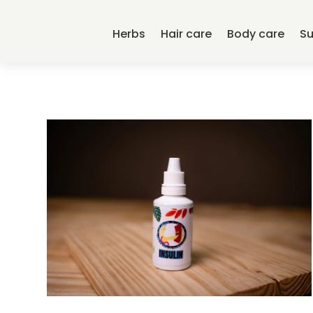
Herbs
Hair care
Body care
S