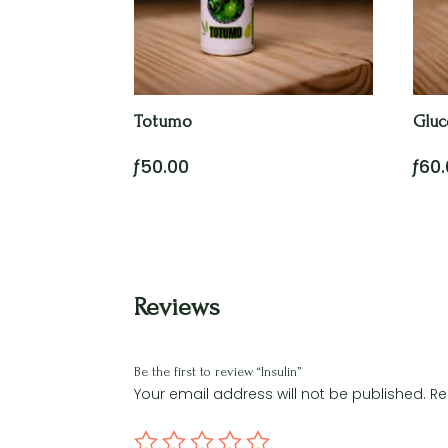
Totumo
Gluc
ƒ
50.00
ƒ
60
Reviews
Be the first to review “Insulin”
Your email address will not be published.
Re