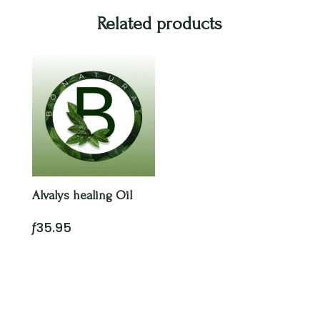
Related products
Alvalys healing Oil
ƒ
35.95