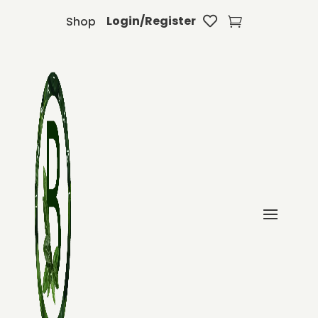
Login/Register
Shop

