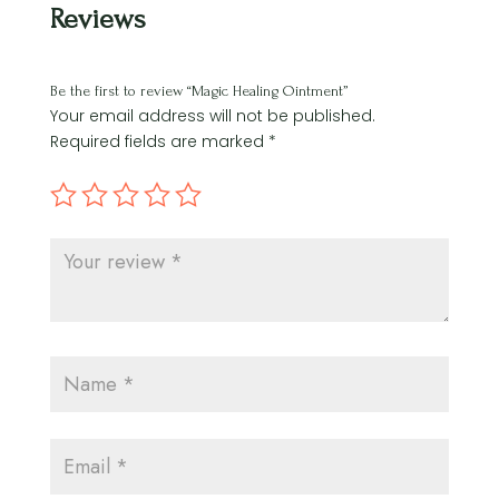
Reviews
Be the first to review “Magic Healing Ointment”
Your email address will not be published.
Required fields are marked
*