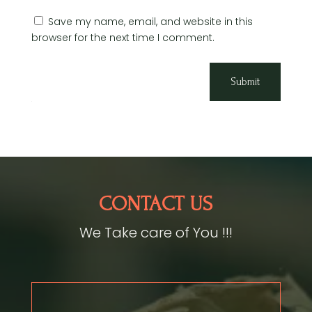
Save my name, email, and website in this
browser for the next time I comment.
Submit
CONTACT US
We Take care of You !!!