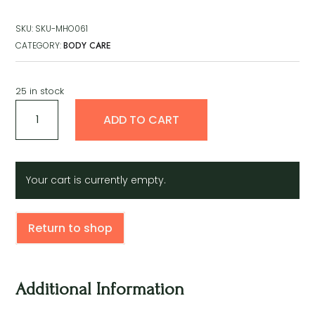
SKU:
SKU-MHO061
CATEGORY:
BODY CARE
25 in stock
Magic
A
ADD TO CART
Healing
l
Ointment
t
quantity
e
r
Your cart is currently empty.
n
a
t
Return to shop
i
v
e
:
Additional Information