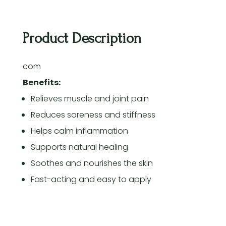
Product Description
com
Benefits:
Relieves muscle and joint pain
Reduces soreness and stiffness
Helps calm inflammation
Supports natural healing
Soothes and nourishes the skin
Fast-acting and easy to apply