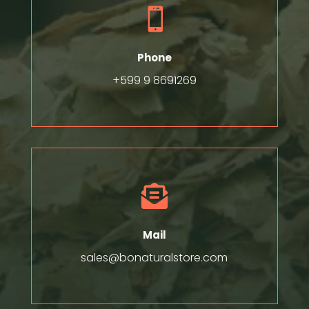

Phone
+599 9 8691269

Mail
sales@bonaturalstore.com