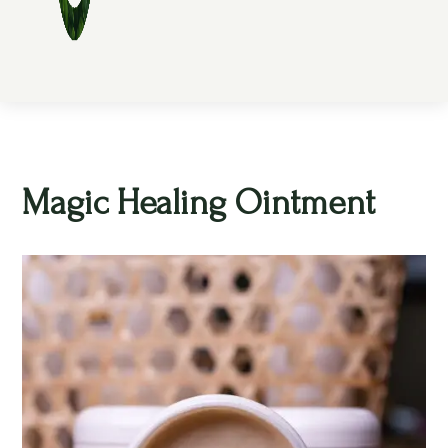
Magic Healing Ointment