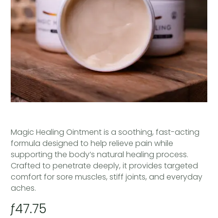
Magic Healing Ointment is a soothing, fast-acting
formula designed to help relieve pain while
supporting the body’s natural healing process.
Crafted to penetrate deeply, it provides targeted
comfort for sore muscles, stiff joints, and everyday
aches.
ƒ
47.75