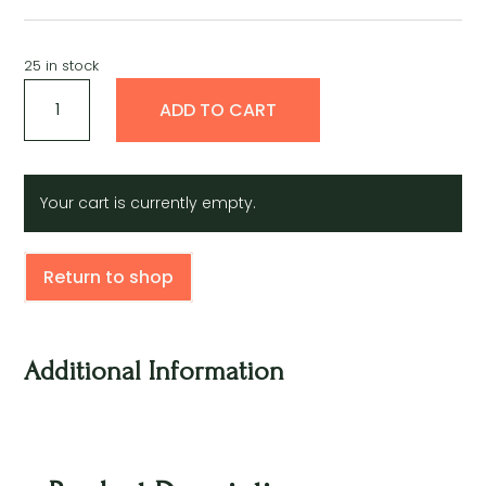
25 in stock
Semilla
A
ADD TO CART
de
l
cilantro
t
quantity
e
r
Your cart is currently empty.
n
a
t
Return to shop
i
v
e
:
Additional Information