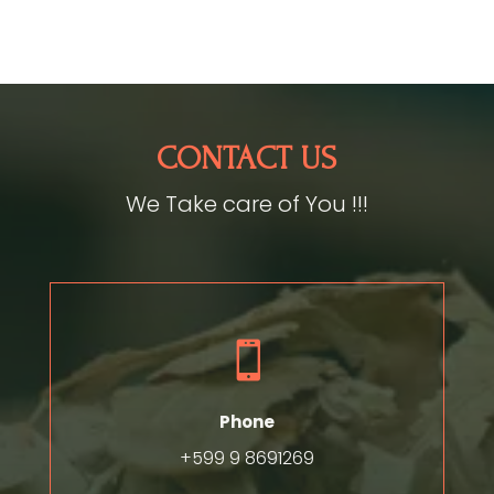
CONTACT US
We Take care of You !!!

Phone
+599 9 8691269