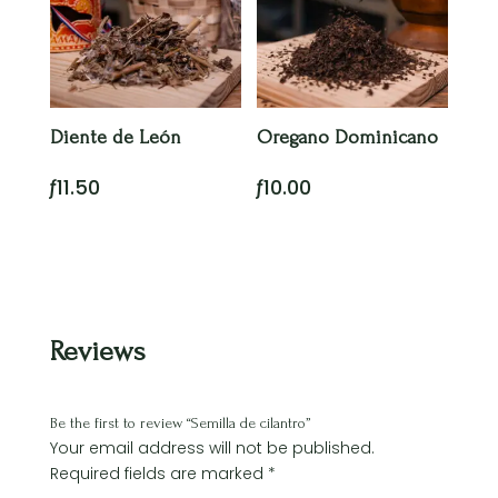
Diente de León
Oregano Dominicano
ƒ
11.50
ƒ
10.00
Reviews
Be the first to review “Semilla de cilantro”
Your email address will not be published.
Required fields are marked
*