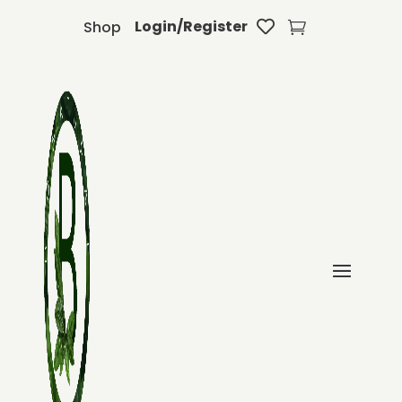
Login/Register
Shop

