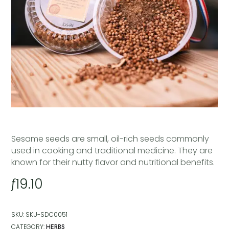
Sesame seeds are small, oil-rich seeds commonly
used in cooking and traditional medicine. They are
known for their nutty flavor and nutritional benefits.
ƒ
19.10
SKU:
SKU-SDC0051
CATEGORY:
HERBS