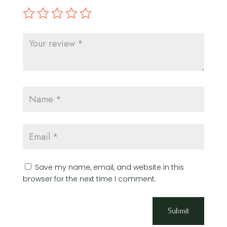
Save my name, email, and website in this
browser for the next time I comment.
Submit