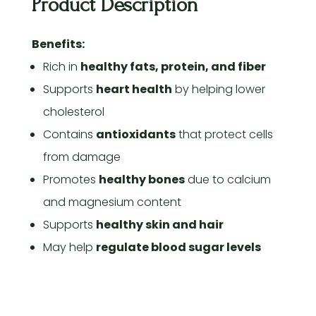
Product Description
Benefits:
Rich in
healthy fats, protein, and fiber
Supports
heart health
by helping lower
cholesterol
Contains
antioxidants
that protect cells
from damage
Promotes
healthy bones
due to calcium
and magnesium content
Supports
healthy skin and hair
May help
regulate blood sugar levels