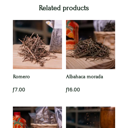
Related products
Romero
Albahaca morada
ƒ
7.00
ƒ
16.00