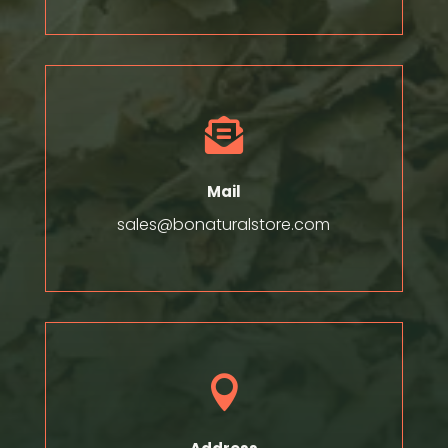

Mail
sales@bonaturalstore.com
