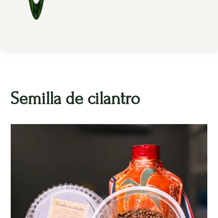
Semilla de cilantro